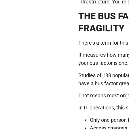
infrastructure. You’re b
THE BUS F
FRAGILITY
There’s a term for thi
It measures how many 
your bus factor is one, 
Studies of 133 popula
have a bus factor grea
That means most organ
In IT operations, this
Only one person 
Access changes r