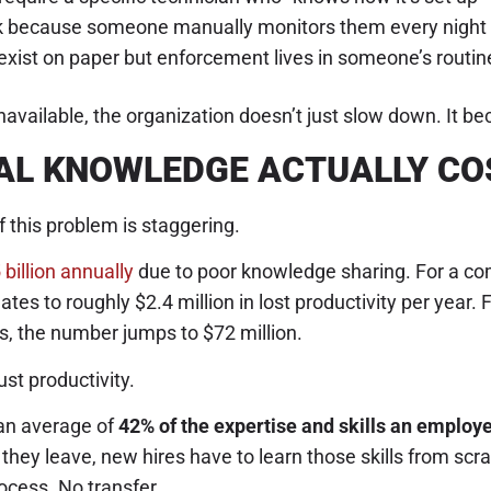
rk because someone manually monitors them every night
 exist on paper but enforcement lives in someone’s routin
available, the organization doesn’t just slow down. It bec
AL KNOWLEDGE ACTUALLY CO
f this problem is staggering.
 billion annually
due to poor knowledge sharing. For a c
tes to roughly $2.4 million in lost productivity per year. 
, the number jumps to $72 million.
just productivity.
an average of
42% of the expertise and skills an employ
they leave, new hires have to learn those skills from scra
cess. No transfer.