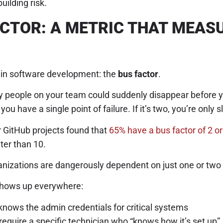
uilding risk.
ACTOR: A METRIC THAT MEAS
s in software development: the
bus factor
.
people on your team could suddenly disappear before your
you have a single point of failure. If it’s two, you’re only sl
r GitHub projects found that
65% have a bus factor of 2 or
ter than 10.
izations are dangerously dependent on just one or two
 shows up everywhere:
knows the admin credentials for critical systems
equire a specific technician who “knows how it’s set up”