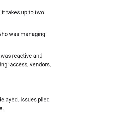
it takes up to two
TO who was managing
P was reactive and
ing: access, vendors,
elayed. Issues piled
e.