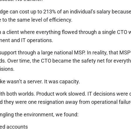
ge can cost up to 213% of an individual’s salary because 
 to the same level of efficiency.
ith a client where everything flowed through a single C
ent and IT operations.
support through a large national MSP. In reality, that MS
ds. Over time, the CTO became the safety net for everyth
isions.
oke wasn’t a server. It was capacity.
th both worlds. Product work slowed. IT decisions were d
d they were one resignation away from operational failur
gling the environment, we found:
ed accounts