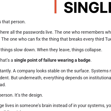
 that person.
ere all the passwords live. The one who remembers why
 The one who can fix the thing that breaks every third T
 things slow down. When they leave, things collapse.
That’s a
single point of failure wearing a badge
.
stantly. A company looks stable on the surface. Systems 
ident. But underneath, everything depends on institutio
ad.
erson. It’s the design.
e lives in someone’s brain instead of in your systems, yo