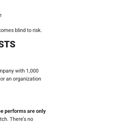
e
omes blind to risk.
STS
ompany with 1,000
For an organization
ee performs are only
tch. There’s no