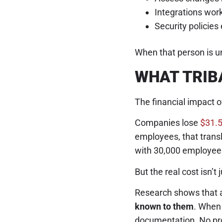
Integrations wo
Security policies
When that person is un
WHAT TRIB
The financial impact o
Companies lose
$31.5
employees, that transla
with 30,000 employees
But the real cost isn’t 
Research shows that 
known to them
. When 
documentation. No pro