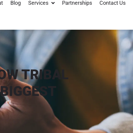
ut
Blog
Services
Partnerships
Contact Us
OW TRIBAL
BIGGEST