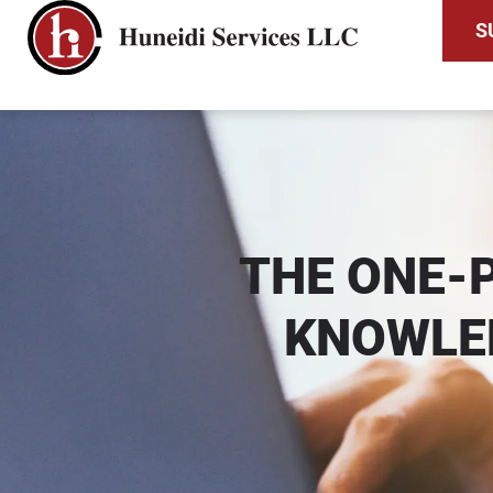
S
THE ONE-
KNOWLE