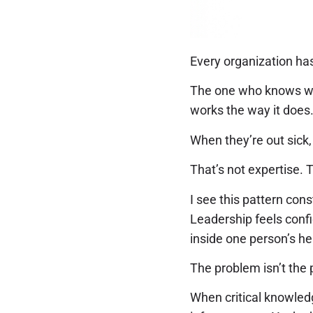
Every organization has
The one who knows wh
works the way it does.
When they’re out sick,
That’s not expertise. 
I see this pattern con
Leadership feels conf
inside one person’s he
The problem isn’t the p
When critical knowledg