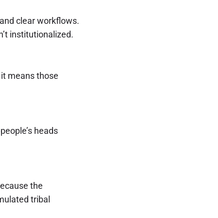
and clear workflows.
t institutionalized.
, it means those
in people’s heads
 because the
ulated tribal