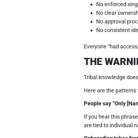
No enforced singl
No clear ownersh
No approval proc
No consistent id
Everyone “had access,”
THE WARNI
Tribal knowledge doesn
Here are the patterns t
People say “Only [Nam
If you hear this phra
are tied to individual