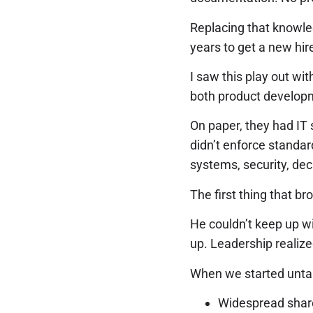
Replacing that knowled
years to get a new hire
I saw this play out w
both product developm
On paper, they had IT 
didn’t enforce standar
systems, security, dec
The first thing that br
He couldn’t keep up wi
up. Leadership realize
When we started untan
Widespread shar