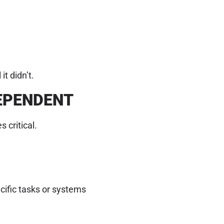
t didn’t.
DEPENDENT
 critical.
cific tasks or systems