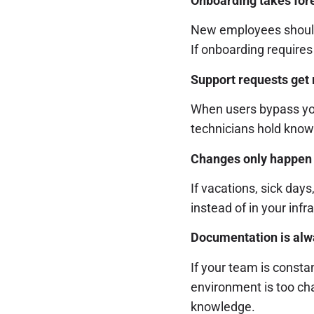
Onboarding takes fore
New employees should
If onboarding requires
Support requests get 
When users bypass your
technicians hold know
Changes only happen 
If vacations, sick days
instead of in your infr
Documentation is alwa
If your team is consta
environment is too ch
knowledge.