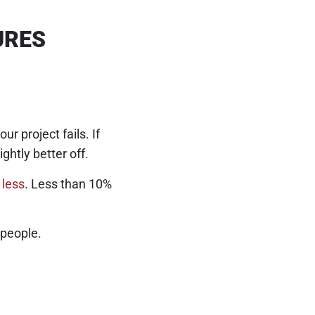
URES
 project fails. If
ightly better off.
 less
. Less than 10%
 people.