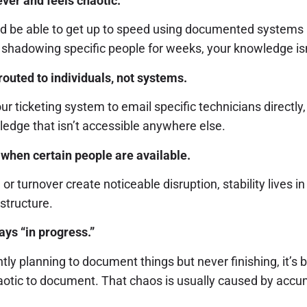
ver and feels chaotic.
 be able to get up to speed using documented systems 
 shadowing specific people for weeks, your knowledge isn’
routed to individuals, not systems.
 ticketing system to email specific technicians directly
ledge that isn’t accessible anywhere else.
when certain people are available.
, or turnover create noticeable disruption, stability lives 
astructure.
ys “in progress.”
ntly planning to document things but never finishing, it’s
aotic to document. That chaos is usually caused by accum