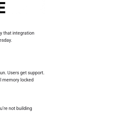
 that integration
uesday.
run. Users get support.
nal memory locked
u’re not building