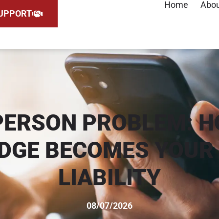
Home
Abo
UPPORT
PERSON PROBLEM: H
DGE BECOMES YOUR 
LIABILITY
08/07/2026