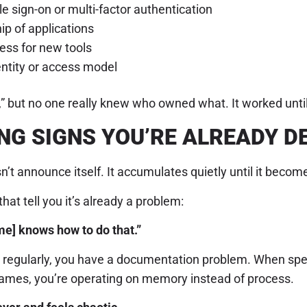
e sign-on or multi-factor authentication
ip of applications
ess for new tools
entity or access model
 but no one really knew who owned what. It worked until i
NG SIGNS YOU’RE ALREADY 
’t announce itself. It accumulates quietly until it becomes
hat tell you it’s already a problem:
e] knows how to do that.”
se regularly, you have a documentation problem. When spe
 names, you’re operating on memory instead of process.