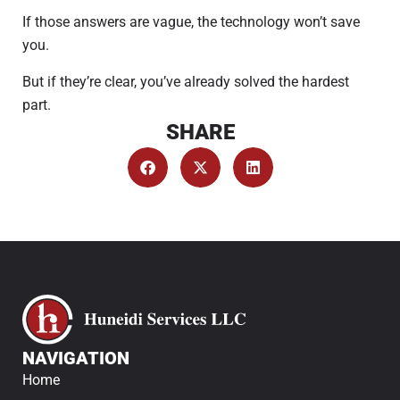
If those answers are vague, the technology won’t save
you.
But if they’re clear, you’ve already solved the hardest
part.
SHARE
NAVIGATION
Home