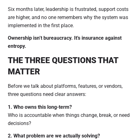
Six months later, leadership is frustrated, support costs
are higher, and no one remembers why the system was
implemented in the first place.
Ownership isn’t bureaucracy. It’s insurance against
entropy.
THE THREE QUESTIONS THAT
MATTER
Before we talk about platforms, features, or vendors,
three questions need clear answers:
1. Who owns this long-term?
Who is accountable when things change, break, or need
decisions?
2. What problem are we actually solving?