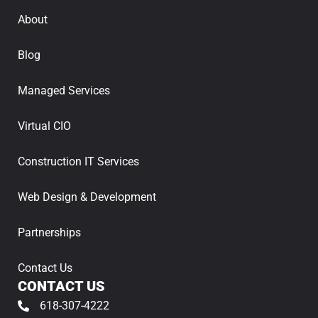
About
Blog
Managed Services
Virtual CIO
Construction IT Services
Web Design & Development
Partnerships
Contact Us
CONTACT US
618-307-4222