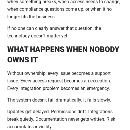
when something breaks, when access needs to change,
when compliance questions come up, or when it no
longer fits the business.
If no one can clearly answer that question, the
technology doesn’t matter yet.
WHAT HAPPENS WHEN NOBODY
OWNS IT
Without ownership, every issue becomes a support
issue. Every access request becomes an exception.
Every integration problem becomes an emergency.
The system doesn’t fail dramatically. It fails slowly.
Updates get delayed. Permissions drift. Integrations
break quietly. Documentation never gets written. Risk
accumulates invisibly.