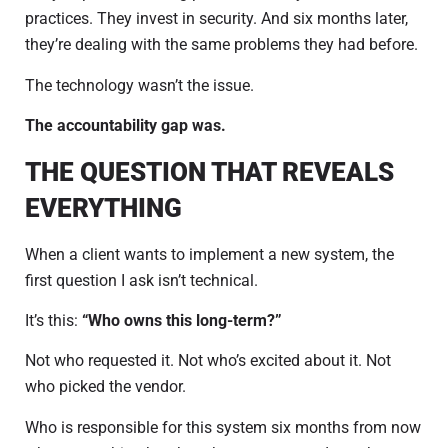
practices. They invest in security. And six months later,
they’re dealing with the same problems they had before.
The technology wasn’t the issue.
The accountability gap was.
THE QUESTION THAT REVEALS
EVERYTHING
When a client wants to implement a new system, the
first question I ask isn’t technical.
It’s this:
“Who owns this long-term?”
Not who requested it. Not who’s excited about it. Not
who picked the vendor.
Who is responsible for this system six months from now