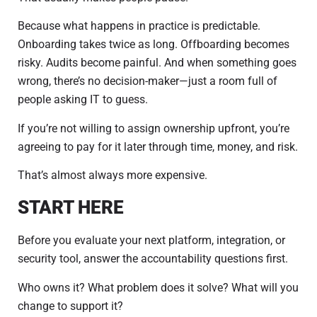
Because what happens in practice is predictable.
Onboarding takes twice as long. Offboarding becomes
risky. Audits become painful. And when something goes
wrong, there’s no decision-maker—just a room full of
people asking IT to guess.
If you’re not willing to assign ownership upfront, you’re
agreeing to pay for it later through time, money, and risk.
That’s almost always more expensive.
START HERE
Before you evaluate your next platform, integration, or
security tool, answer the accountability questions first.
Who owns it? What problem does it solve? What will you
change to support it?