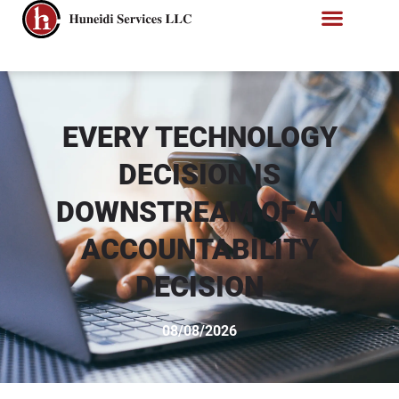
EVERY TECHNOLOGY
DECISION IS
DOWNSTREAM OF AN
ACCOUNTABILITY
DECISION
08/08/2026