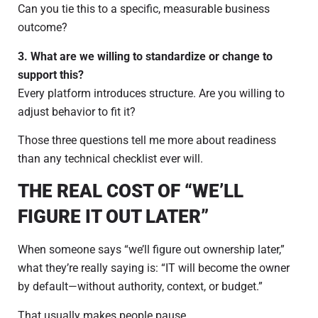
Can you tie this to a specific, measurable business
outcome?
3. What are we willing to standardize or change to
support this?
Every platform introduces structure. Are you willing to
adjust behavior to fit it?
Those three questions tell me more about readiness
than any technical checklist ever will.
THE REAL COST OF “WE’LL
FIGURE IT OUT LATER”
When someone says “we’ll figure out ownership later,”
what they’re really saying is: “IT will become the owner
by default—without authority, context, or budget.”
That usually makes people pause.