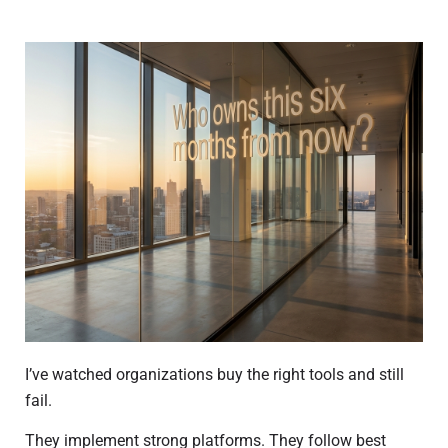
I’ve watched organizations buy the right tools and still
fail.
They implement strong platforms. They follow best